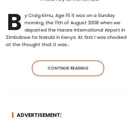
B
y Craig Kimu, Age 15 It was on a Sunday
morning, the 11th of August 2008 when we
departed the Harare International Airport in
Zimbabwe for Nairobi in Kenya. At first I was shocked
at the thought that it was…
CONTINUE READING
ADVERTISEMENT: