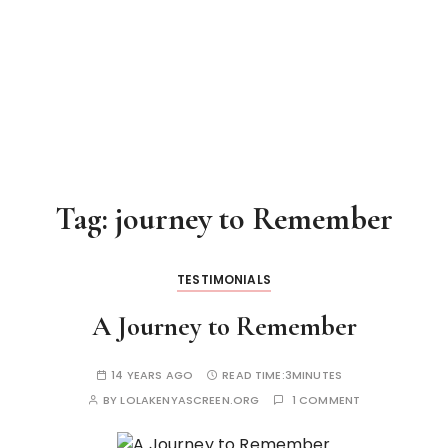
Tag:
journey to Remember
TESTIMONIALS
A Journey to Remember
14 YEARS AGO
READ TIME:
3MINUTES
BY
LOLAKENYASCREEN.ORG
1 COMMENT