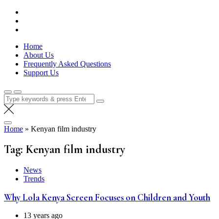
Skip
Lola Kenya Screen
Keeping Films for Children and Youth in Focus
to
content
Home
About Us
Frequently Asked Questions
Support Us
Search
for:
Home
»
Kenyan film industry
Tag:
Kenyan film industry
News
Trends
Why Lola Kenya Screen Focuses on Children and Youth
13 years ago