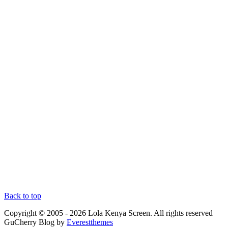
Back to top
Copyright © 2005 - 2026 Lola Kenya Screen. All rights reserved
GuCherry Blog by
Everestthemes