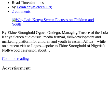
Read Time:
4minutes
by
LolaKenyaScreen.Org
2 comments
By Ekine Stronghold Ogova Ondego, Managing Trustee of the Lola
Kenya Screen audiovisual media festival, skill-development and
marketing platform for children and youth in eastern Africa—while
on a recent visit to Lagos—spoke to Ekine Stronghold of Nigeria’s
Nollywood Television about…
Continue reading
Advertisement: