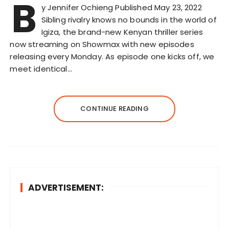
B
y Jennifer Ochieng Published May 23, 2022
Sibling rivalry knows no bounds in the world of
Igiza, the brand-new Kenyan thriller series
now streaming on Showmax with new episodes
releasing every Monday. As episode one kicks off, we
meet identical…
CONTINUE READING
ADVERTISEMENT: