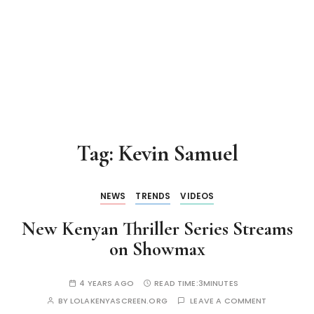
Tag:
Kevin Samuel
NEWS
TRENDS
VIDEOS
New Kenyan Thriller Series Streams
on Showmax
4 YEARS AGO
READ TIME:
3MINUTES
BY
LOLAKENYASCREEN.ORG
LEAVE A COMMENT