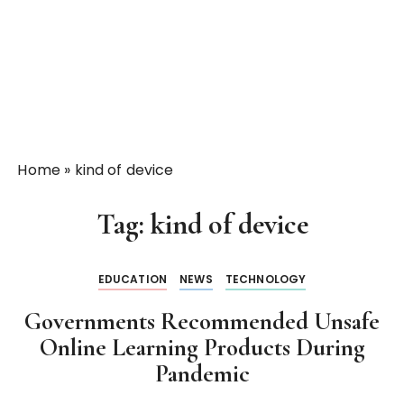
Home
»
kind of device
Tag:
kind of device
EDUCATION
NEWS
TECHNOLOGY
Governments Recommended Unsafe
Online Learning Products During
Pandemic