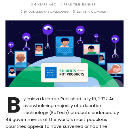
4 YEARS AGO
READ TIME:
1MINUTE
BY
LOLAKENYASCREEN.ORG
LEAVE A COMMENT
B
y Iminza Keboge Published July 19, 2022 An
overwhelming majority of education
technology (EdTech) products endorsed by
49 governments of the world’s most populous
countries appear to have surveilled or had the