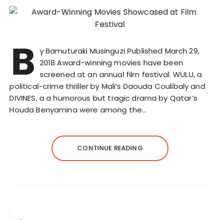
B
y Bamuturaki Musinguzi Published March 29,
2018 Award-winning movies have been
screened at an annual film festival. WULU, a
political-crime thriller by Mali’s Daouda Coulibaly and
DIVINES, a a humorous but tragic drama by Qatar’s
Houda Benyamina were among the…
CONTINUE READING