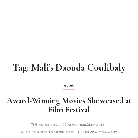
Tag:
Mali’s Daouda Coulibaly
NEWS
Award-Winning Movies Showcased at
Film Festival
8 YEARS AGO
READ TIME:
2MINUTES
BY
LOLAKENYASCREEN.ORG
LEAVE A COMMENT