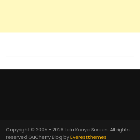
Copyright © 2005 - 2026 Lola Kenya Screen. All rights
reserved GuCherry Blog by
Everestthemes