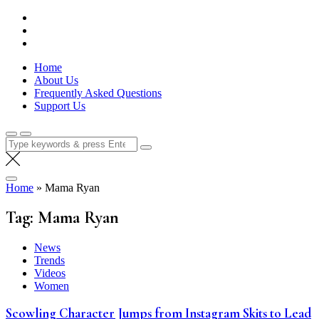
Skip
Lola Kenya Screen
Keeping Films for Children and Youth in Focus
to
content
Home
About Us
Frequently Asked Questions
Support Us
Search
for:
Home
»
Mama Ryan
Tag:
Mama Ryan
News
Trends
Videos
Women
Scowling Character Jumps from Instagram Skits to Lead