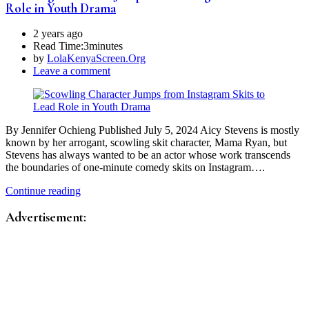
Role in Youth Drama
2 years ago
Read Time:
3minutes
by
LolaKenyaScreen.Org
Leave a comment
By Jennifer Ochieng Published July 5, 2024 Aicy Stevens is mostly
known by her arrogant, scowling skit character, Mama Ryan, but
Stevens has always wanted to be an actor whose work transcends
the boundaries of one-minute comedy skits on Instagram….
Continue reading
Advertisement: