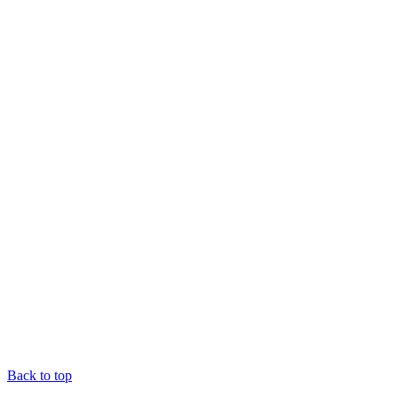
Back to top