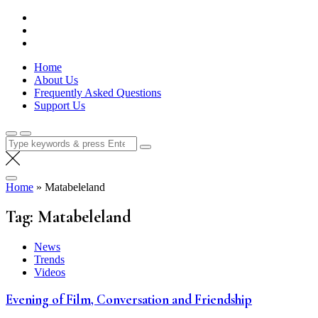
Skip
Lola Kenya Screen
Keeping Films for Children and Youth in Focus
to
content
Home
About Us
Frequently Asked Questions
Support Us
Search
for:
Home
»
Matabeleland
Tag:
Matabeleland
News
Trends
Videos
Evening of Film, Conversation and Friendship