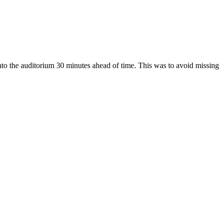
o the auditorium 30 minutes ahead of time. This was to avoid missing o