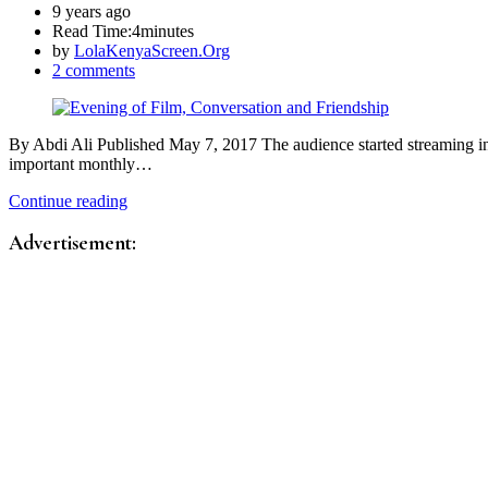
9 years ago
Read Time:
4minutes
by
LolaKenyaScreen.Org
2 comments
By Abdi Ali Published May 7, 2017 The audience started streaming int
important monthly…
Continue reading
Advertisement: