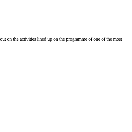
ut on the activities lined up on the programme of one of the most