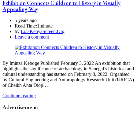
Exhibition Connects Children to History in Visually
Appealing Way
5 years ago
Read Time:
1minute
by
LolaKenyaScreen.Org
Leave a comment
By Iminza Keboge Published February 3, 2022 An exhibition that
highlights the significance of archaeology in Senegal’s historical and
cultural understanding has started on February 3, 2022. Organised
by Cultural Engineering and Anthropology Research Unit (URICA)
of Cheikh Anta Diop…
Continue reading
Advertisement: