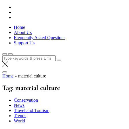
Skip
Lola Kenya Screen
Keeping Films for Children and Youth in Focus
to
content
Home
About Us
Frequently Asked Questions
Support Us
Search
for:
Home
»
material culture
Tag:
material culture
Conservation
News
Travel and Tourism
Trends
World