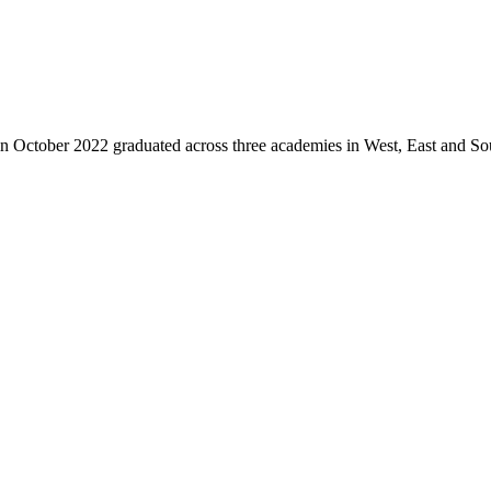
ctober 2022 graduated across three academies in West, East and Southe