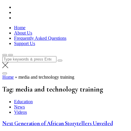
Skip
Lola Kenya Screen
Keeping Films for Children and Youth in Focus
to
content
Home
About Us
Frequently Asked Questions
Support Us
Search
for:
Home
»
media and technology training
Tag:
media and technology training
Education
News
Videos
Next Generation of African Storytellers Unveiled