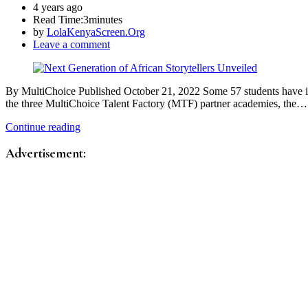
4 years ago
Read Time:
3minutes
by
LolaKenyaScreen.Org
Leave a comment
By MultiChoice Published October 21, 2022 Some 57 students have in O
the three MultiChoice Talent Factory (MTF) partner academies, the…
Continue reading
Advertisement: