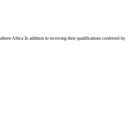
rn Africa In addition to receiving their qualifications conferred by