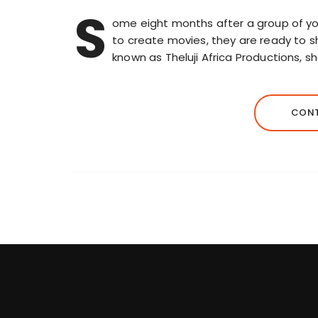
S
ome eight months after a group of yo
to create movies, they are ready to sh
known as Theluji Africa Productions, s
CONT