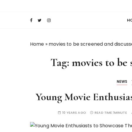
S
Keeping Films for Children and Youth in Foc
Lola Kenya Scre
k
i
H
p
t
o
Home
»
movies to be screened and discus
c
o
Tag:
movies to be 
n
t
e
NEWS
n
t
Young Movie Enthusias
10 YEARS AGO
READ TIME:
1MINUTE