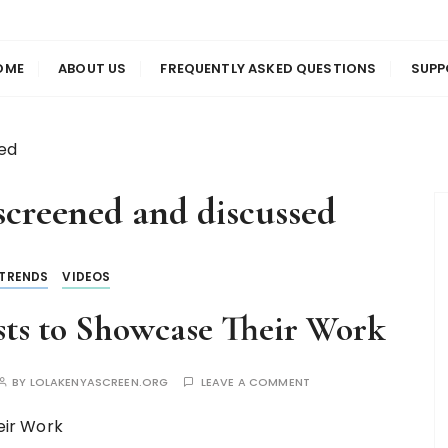
us
en
OME
ABOUT US
FREQUENTLY ASKED QUESTIONS
SUPP
sed
screened and discussed
TRENDS
VIDEOS
ts to Showcase Their Work
BY
LOLAKENYASCREEN.ORG
LEAVE A COMMENT