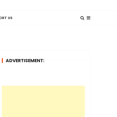
ORT US
ADVERTISEMENT: