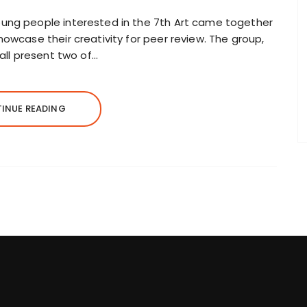
ung people interested in the 7th Art came together
owcase their creativity for peer review. The group,
hall present two of…
INUE READING