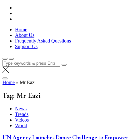
Skip
Lola Kenya Screen
Keeping Films for Children and Youth in Focus
to
content
Home
About Us
Frequently Asked Questions
Support Us
Search
for:
Home
»
Mr Eazi
Tag:
Mr Eazi
News
Trends
Videos
World
UN Agency Launches Dance Challenge to Empower