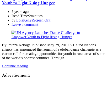
Youth to Fight Rising Hunger
7 years ago
Read Time:
2minutes
by
LolaKenyaScreen.Org
Leave a comment
By Iminza Keboge Published May 29, 2019 A United Nations
agency has announced the launch of a global dance challenge as a
clarion call for creating opportunities for youth in rural areas of some
of the world’s poorest countries. Through…
Continue reading
Advertisement: