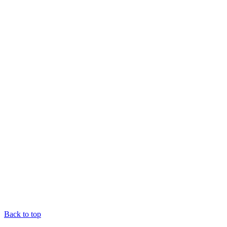
Back to top