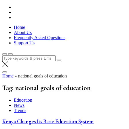
Skip
Lola Kenya Screen
Keeping Films for Children and Youth in Focus
to
content
Home
About Us
Frequently Asked Questions
Support Us
Search
for:
Home
»
national goals of education
Tag:
national goals of education
Education
News
Trends
Kenya Changes Its Basic Education System