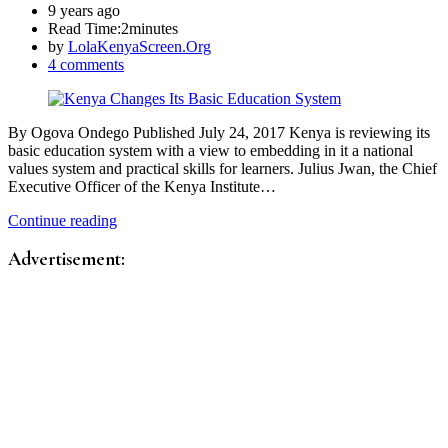
9 years ago
Read Time:
2minutes
by
LolaKenyaScreen.Org
4 comments
By Ogova Ondego Published July 24, 2017 Kenya is reviewing its
basic education system with a view to embedding in it a national
values system and practical skills for learners. Julius Jwan, the Chief
Executive Officer of the Kenya Institute…
Continue reading
Advertisement: