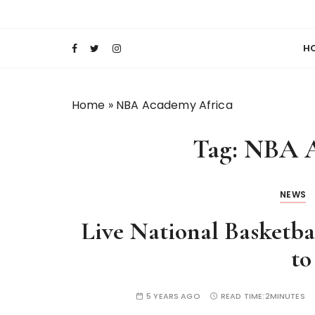
S
Keeping Films for Children and Youth in Foc
Lola Kenya Scre
k
i
H
p
t
o
Home
»
NBA Academy Africa
c
o
Tag:
NBA A
n
t
e
NEWS
n
t
Live National Basketb
to
5 YEARS AGO
READ TIME:
2MINUTES