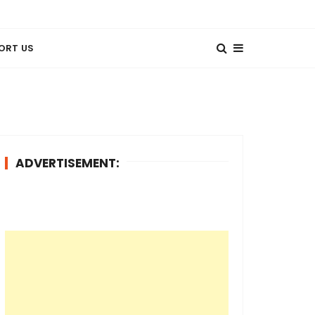
ORT US
ADVERTISEMENT: