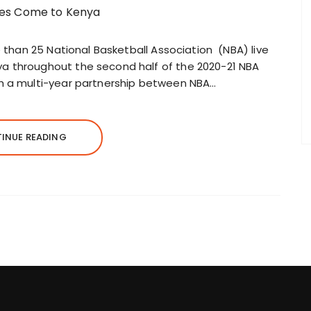
e than 25 National Basketball Association (NBA) live
a throughout the second half of the 2020-21 NBA
gh a multi-year partnership between NBA…
INUE READING