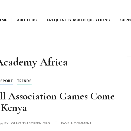
us
en
OME
ABOUT US
FREQUENTLY ASKED QUESTIONS
SUPP
cademy Africa
SPORT
TRENDS
all Association Games Come
 Kenya
BY
LOLAKENYASCREEN.ORG
LEAVE A COMMENT