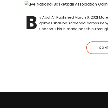
B
y Abdi Ali Published March 6, 2021 Mor
games shall be screened across Keny
Season. This is made possible throu
CONT