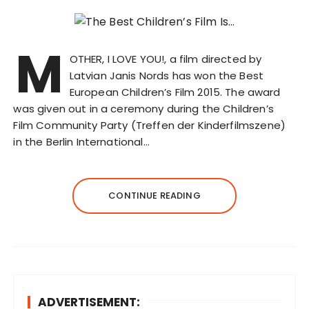
M
OTHER, I LOVE YOU!, a film directed by
Latvian Janis Nords has won the Best
European Children’s Film 2015. The award
was given out in a ceremony during the Children’s
Film Community Party (Treffen der Kinderfilmszene)
in the Berlin International…
CONTINUE READING
ADVERTISEMENT: