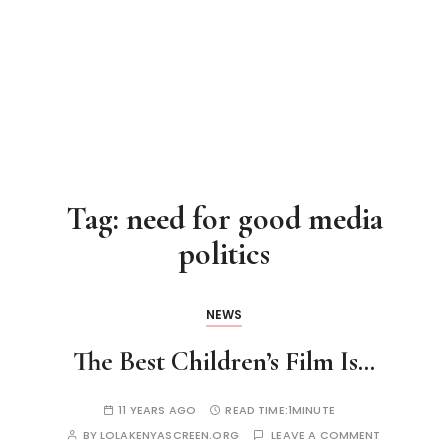
Tag:
need for good media
politics
NEWS
The Best Children’s Film Is…
11 YEARS AGO
READ TIME:
1MINUTE
BY
LOLAKENYASCREEN.ORG
LEAVE A COMMENT