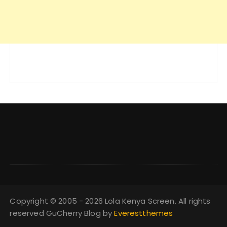
Copyright © 2005 - 2026 Lola Kenya Screen. All rights
reserved GuCherry Blog by
Everestthemes