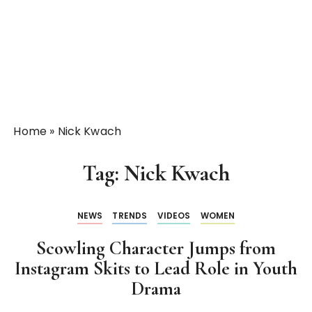
Home
»
Nick Kwach
Tag:
Nick Kwach
NEWS
TRENDS
VIDEOS
WOMEN
Scowling Character Jumps from
Instagram Skits to Lead Role in Youth
Drama