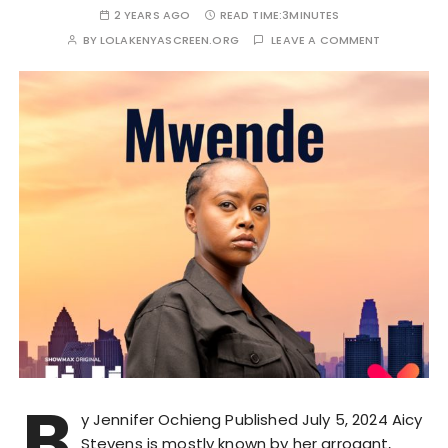
2 YEARS AGO
READ TIME:
3MINUTES
BY
LOLAKENYASCREEN.ORG
LEAVE A COMMENT
B
y Jennifer Ochieng Published July 5, 2024 Aicy
Stevens is mostly known by her arrogant,