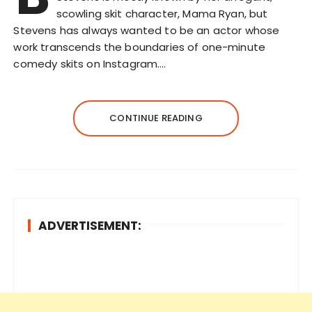
scowling skit character, Mama Ryan, but
Stevens has always wanted to be an actor whose
work transcends the boundaries of one-minute
comedy skits on Instagram….
CONTINUE READING
ADVERTISEMENT: