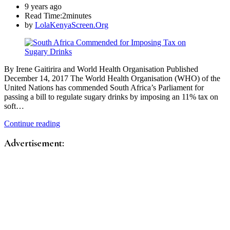
9 years ago
Read Time:
2minutes
by
LolaKenyaScreen.Org
By Irene Gaitirira and World Health Organisation Published
December 14, 2017 The World Health Organisation (WHO) of the
United Nations has commended South Africa’s Parliament for
passing a bill to regulate sugary drinks by imposing an 11% tax on
soft…
Continue reading
Advertisement: