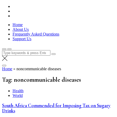
Skip
Lola Kenya Screen
Keeping Films for Children and Youth in Focus
to
content
Home
About Us
Frequently Asked Questions
Support Us
Search
for:
Home
»
noncommunicable diseases
Tag:
noncommunicable diseases
Health
World
South Africa Commended for Imposing Tax on Sugary
Drinks