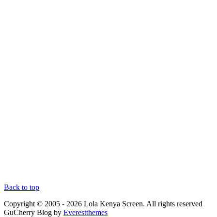
Back to top
Copyright © 2005 - 2026 Lola Kenya Screen. All rights reserved
GuCherry Blog by
Everestthemes