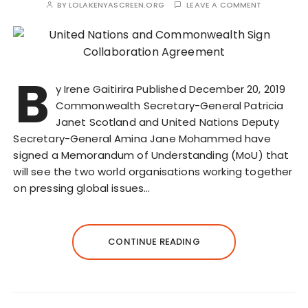
BY
LOLAKENYASCREEN.ORG
LEAVE A COMMENT
B
y Irene Gaitirira Published December 20, 2019
Commonwealth Secretary-General Patricia
Janet Scotland and United Nations Deputy
Secretary-General Amina Jane Mohammed have
signed a Memorandum of Understanding (MoU) that
will see the two world organisations working together
on pressing global issues…
CONTINUE READING