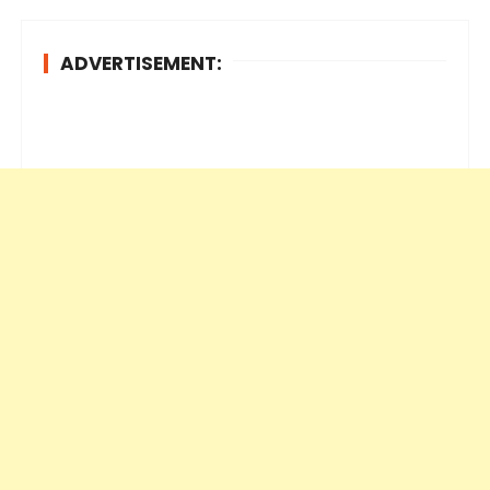
ADVERTISEMENT: