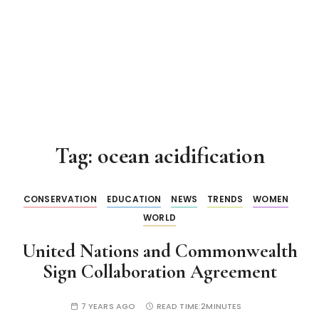
Tag:
ocean acidification
CONSERVATION
EDUCATION
NEWS
TRENDS
WOMEN
WORLD
United Nations and Commonwealth
Sign Collaboration Agreement
7 YEARS AGO
READ TIME:
2MINUTES