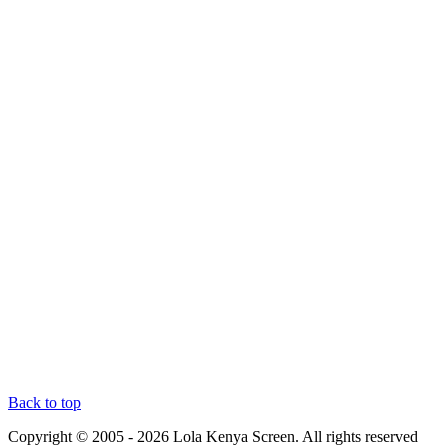
Back to top
Copyright © 2005 - 2026 Lola Kenya Screen. All rights reserved