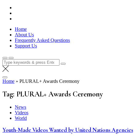
Skip
Lola Kenya Screen
Keeping Films for Children and Youth in Focus
to
content
Home
About Us
Frequently Asked Questions
Support Us
Search
for:
Home
»
PLURAL+ Awards Ceremony
Tag:
PLURAL+ Awards Ceremony
News
Videos
World
Youth-Made Videos Wanted by United Nations Agencies