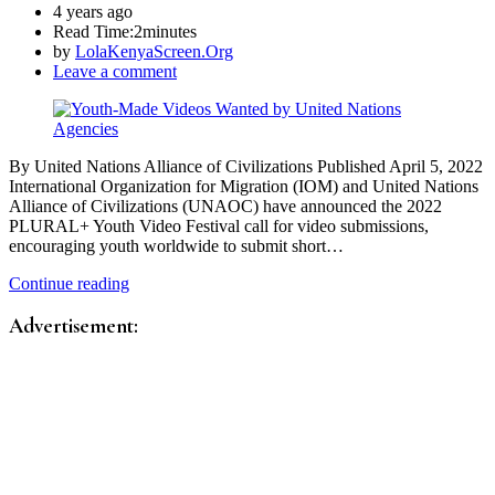
4 years ago
Read Time:
2minutes
by
LolaKenyaScreen.Org
Leave a comment
By United Nations Alliance of Civilizations Published April 5, 2022
International Organization for Migration (IOM) and United Nations
Alliance of Civilizations (UNAOC) have announced the 2022
PLURAL+ Youth Video Festival call for video submissions,
encouraging youth worldwide to submit short…
Continue reading
Advertisement: