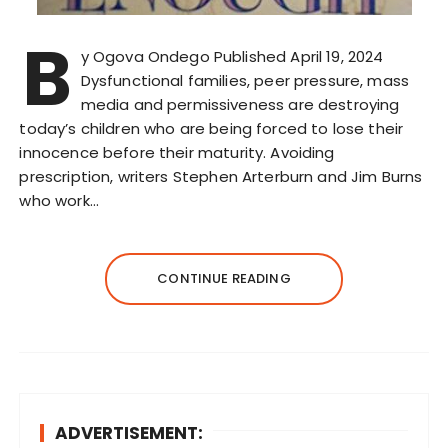
B
y Ogova Ondego Published April 19, 2024
Dysfunctional families, peer pressure, mass
media and permissiveness are destroying
today’s children who are being forced to lose their
innocence before their maturity. Avoiding
prescription, writers Stephen Arterburn and Jim Burns
who work…
CONTINUE READING
ADVERTISEMENT: