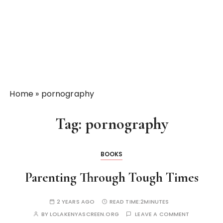
Home
»
pornography
Tag:
pornography
BOOKS
Parenting Through Tough Times
2 YEARS AGO
READ TIME:
2MINUTES
BY
LOLAKENYASCREEN.ORG
LEAVE A COMMENT