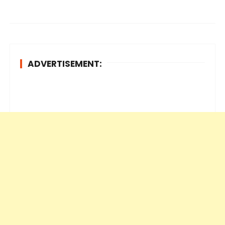
ADVERTISEMENT: