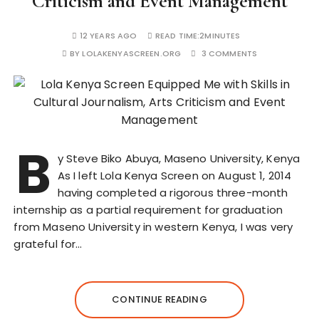
Criticism and Event Management
12 YEARS AGO
READ TIME:
2MINUTES
BY
LOLAKENYASCREEN.ORG
3 COMMENTS
B
y Steve Biko Abuya, Maseno University, Kenya
As I left Lola Kenya Screen on August 1, 2014
having completed a rigorous three-month
internship as a partial requirement for graduation
from Maseno University in western Kenya, I was very
grateful for…
CONTINUE READING