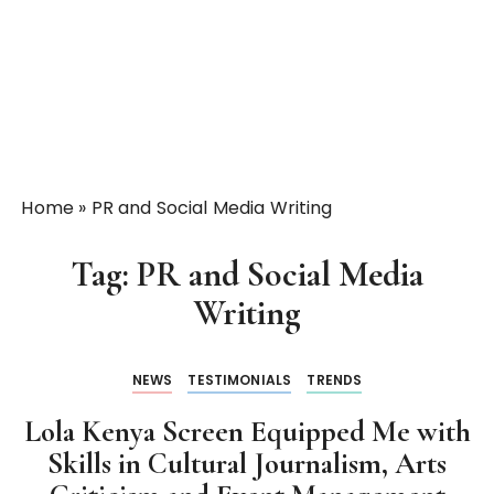
Home
»
PR and Social Media Writing
Tag:
PR and Social Media
Writing
NEWS
TESTIMONIALS
TRENDS
Lola Kenya Screen Equipped Me with
Skills in Cultural Journalism, Arts