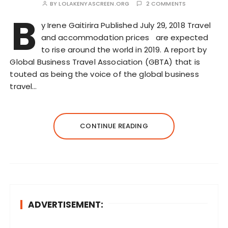
BY
LOLAKENYASCREEN.ORG
2 COMMENTS
B
y Irene Gaitirira Published July 29, 2018 Travel
and accommodation prices are expected
to rise around the world in 2019. A report by
Global Business Travel Association (GBTA) that is
touted as being the voice of the global business
travel…
CONTINUE READING
ADVERTISEMENT: