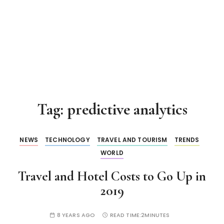
Tag:
predictive analytics
NEWS
TECHNOLOGY
TRAVEL AND TOURISM
TRENDS
WORLD
Travel and Hotel Costs to Go Up in
2019
8 YEARS AGO
READ TIME:
2MINUTES