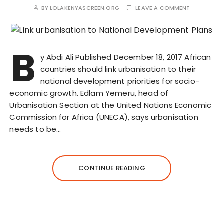
BY
LOLAKENYASCREEN.ORG
LEAVE A COMMENT
B
y Abdi Ali Published December 18, 2017 African
countries should link urbanisation to their
national development priorities for socio-
economic growth. Edlam Yemeru, head of
Urbanisation Section at the United Nations Economic
Commission for Africa (UNECA), says urbanisation
needs to be…
CONTINUE READING