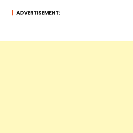
ADVERTISEMENT: