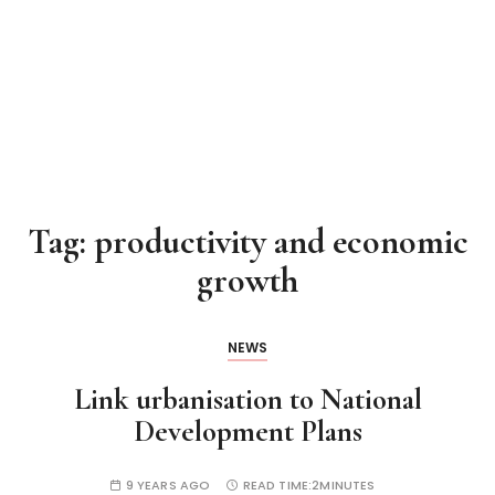
Tag:
productivity and economic
growth
NEWS
Link urbanisation to National
Development Plans
9 YEARS AGO
READ TIME:
2MINUTES