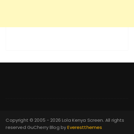
Copyright © 2005 - 2026 Lola Kenya Screen. All rights
reserved GuCherry Blog by
Everestthemes