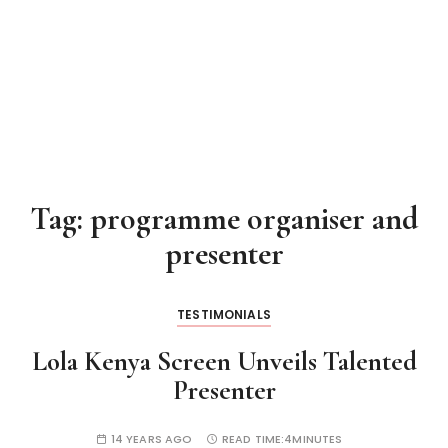
Tag:
programme organiser and
presenter
TESTIMONIALS
Lola Kenya Screen Unveils Talented
Presenter
14 YEARS AGO
READ TIME:
4MINUTES