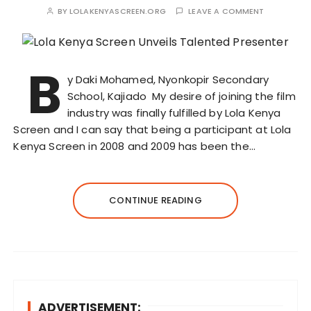
BY
LOLAKENYASCREEN.ORG
LEAVE A COMMENT
B
y Daki Mohamed, Nyonkopir Secondary
School, Kajiado My desire of joining the film
industry was finally fulfilled by Lola Kenya
Screen and I can say that being a participant at Lola
Kenya Screen in 2008 and 2009 has been the…
CONTINUE READING
ADVERTISEMENT: