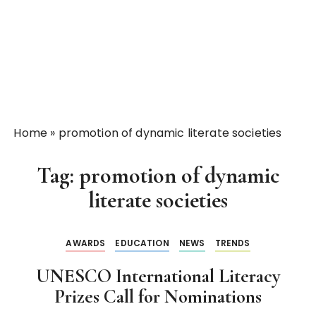
Home
»
promotion of dynamic literate societies
Tag:
promotion of dynamic
literate societies
AWARDS
EDUCATION
NEWS
TRENDS
UNESCO International Literacy
Prizes Call for Nominations