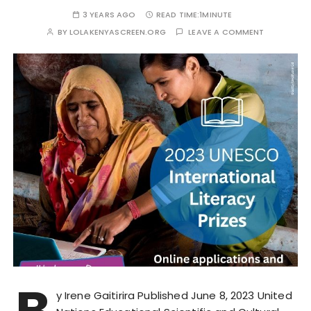
3 YEARS AGO
READ TIME:
1MINUTE
BY
LOLAKENYASCREEN.ORG
LEAVE A COMMENT
B
y Irene Gaitirira Published June 8, 2023 United