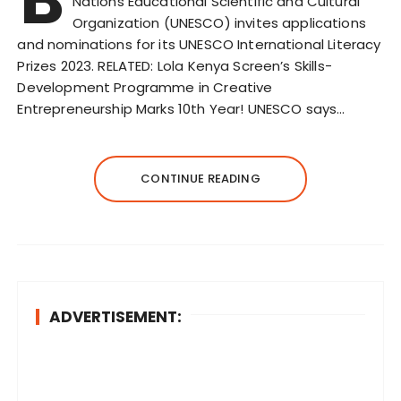
Nations Educational Scientific and Cultural
Organization (UNESCO) invites applications
and nominations for its UNESCO International Literacy
Prizes 2023. RELATED: Lola Kenya Screen’s Skills-
Development Programme in Creative
Entrepreneurship Marks 10th Year! UNESCO says…
CONTINUE READING
ADVERTISEMENT: