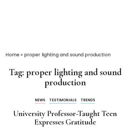
Home
»
proper lighting and sound production
Tag:
proper lighting and sound
production
NEWS
TESTIMONIALS
TRENDS
University Professor-Taught Teen
Expresses Gratitude