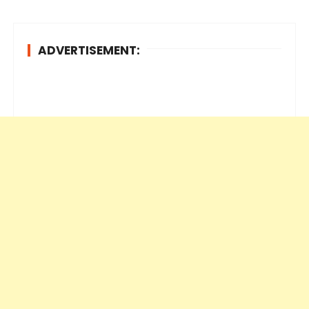
ADVERTISEMENT: