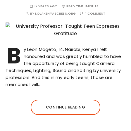
12 YEARS AGO
READ TIME:
1MINUTE
BY
LOLAKENYASCREEN.ORG
1 COMMENT
B
y Leon Mageto, 14, Nairobi, Kenya I felt
honoured and was greatly humbled to have
the opportunity of being taught Camera
Techniques, Lighting, Sound and Editing by university
professors. And this in my early teens; those are
memories I will…
CONTINUE READING