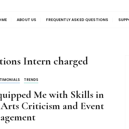
us
en
OME
ABOUT US
FREQUENTLY ASKED QUESTIONS
SUPP
tions Intern charged
TIMONIALS
TRENDS
uipped Me with Skills in
 Arts Criticism and Event
agement