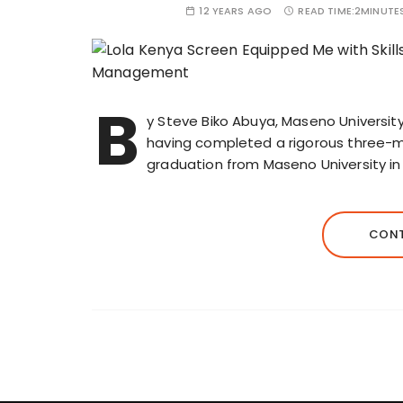
12 YEARS AGO
READ TIME:
2MINUTE
B
y Steve Biko Abuya, Maseno University,
having completed a rigorous three-mo
graduation from Maseno University in 
CONT