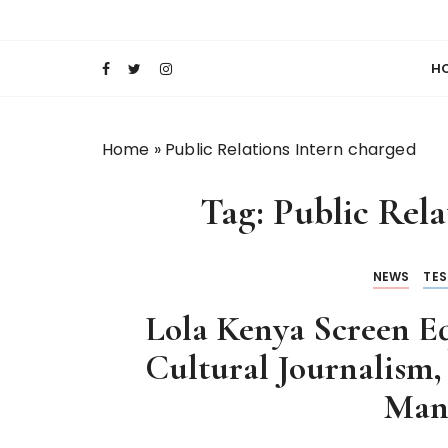
S
Keeping Films for Children and Youth in Foc
Lola Kenya Scre
k
i
H
p
t
o
Home
»
Public Relations Intern charged
c
o
Tag:
Public Rela
n
t
e
NEWS
TES
n
t
Lola Kenya Screen Eq
Cultural Journalism,
Man