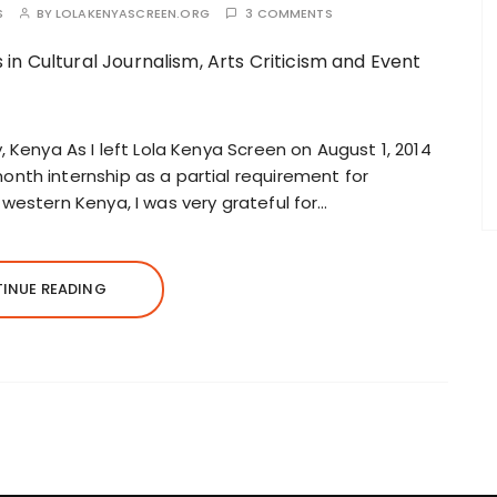
S
BY
LOLAKENYASCREEN.ORG
3 COMMENTS
 Kenya As I left Lola Kenya Screen on August 1, 2014
nth internship as a partial requirement for
western Kenya, I was very grateful for…
INUE READING