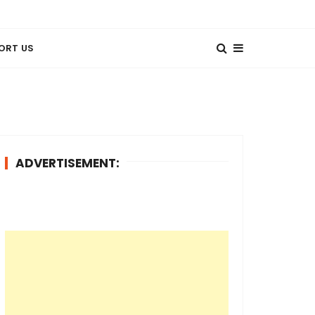
ORT US
ADVERTISEMENT: