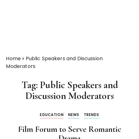
Home
»
Public Speakers and Discussion
Moderators
Tag:
Public Speakers and
Discussion Moderators
EDUCATION
NEWS
TRENDS
Film Forum to Serve Romantic
Drama