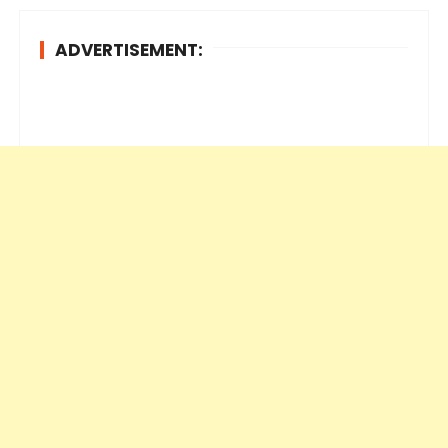
ADVERTISEMENT: