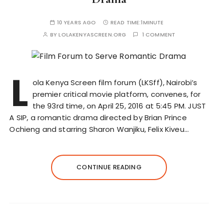
10 YEARS AGO
READ TIME:
1MINUTE
BY
LOLAKENYASCREEN.ORG
1 COMMENT
L
ola Kenya Screen film forum (LKSff), Nairobi’s
premier critical movie platform, convenes, for
the 93rd time, on April 25, 2016 at 5:45 PM. JUST
A SIP, a romantic drama directed by Brian Prince
Ochieng and starring Sharon Wanjiku, Felix Kiveu…
CONTINUE READING