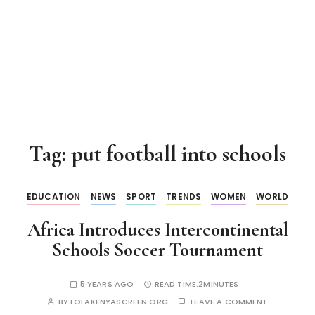
Tag:
put football into schools
EDUCATION
NEWS
SPORT
TRENDS
WOMEN
WORLD
Africa Introduces Intercontinental
Schools Soccer Tournament
5 YEARS AGO
READ TIME:
2MINUTES
BY
LOLAKENYASCREEN.ORG
LEAVE A COMMENT