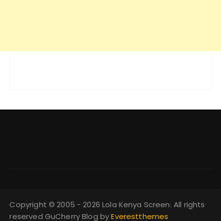
Copyright © 2005 - 2026 Lola Kenya Screen. All rights
reserved GuCherry Blog by
Everestthemes