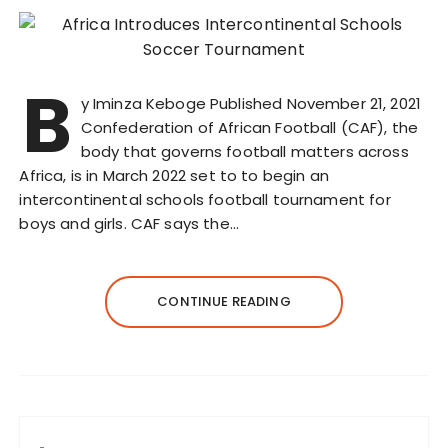
B
y Iminza Keboge Published November 21, 2021
Confederation of African Football (CAF), the
body that governs football matters across
Africa, is in March 2022 set to to begin an
intercontinental schools football tournament for
boys and girls. CAF says the…
CONTINUE READING