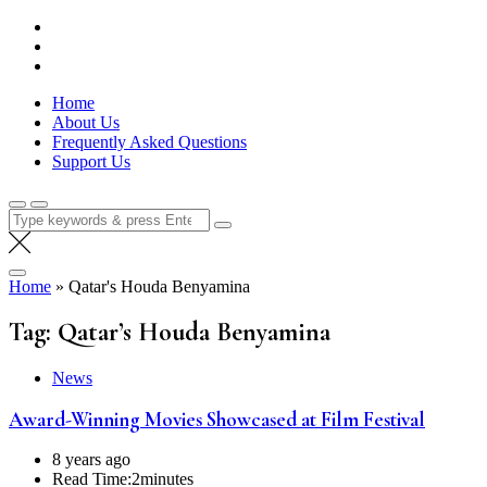
Skip
Lola Kenya Screen
Keeping Films for Children and Youth in Focus
to
content
Home
About Us
Frequently Asked Questions
Support Us
Search
for:
Home
»
Qatar's Houda Benyamina
Tag:
Qatar’s Houda Benyamina
News
Award-Winning Movies Showcased at Film Festival
8 years ago
Read Time:
2minutes