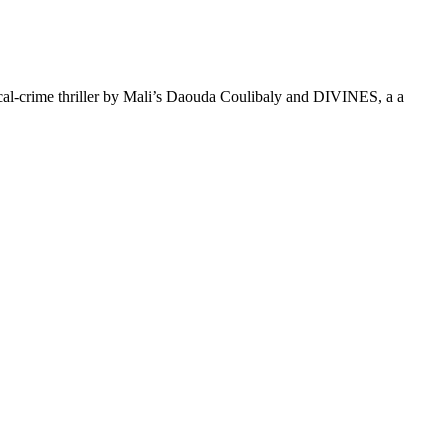
al-crime thriller by Mali’s Daouda Coulibaly and DIVINES, a a