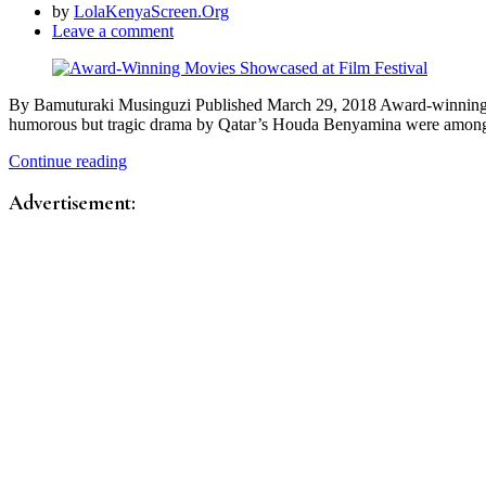
by
LolaKenyaScreen.Org
Leave a comment
By Bamuturaki Musinguzi Published March 29, 2018 Award-winning mo
humorous but tragic drama by Qatar’s Houda Benyamina were amo
Continue reading
Advertisement: