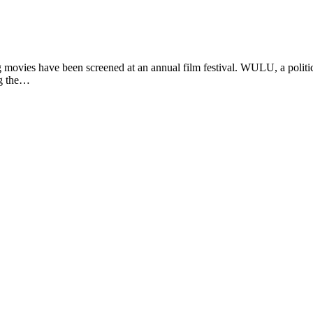
vies have been screened at an annual film festival. WULU, a politic
ng the…