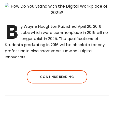
B
y Wayne Houghton Published April 20, 2016
Jobs which were commonplace in 2015 will no
longer exist in 2025. The qualifications of
Students graduating in 2016 will be obsolete for any
profession in nine short years. How so? Digital
innovators…
CONTINUE READING