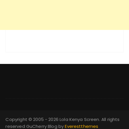
Copyright © 2005 - 2026 Lola Kenya Screen. All rights
reserved GuCherry Blog by
Everestthemes