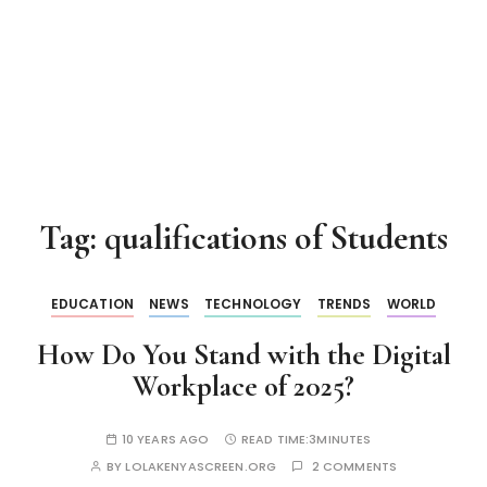
Tag:
qualifications of Students
EDUCATION
NEWS
TECHNOLOGY
TRENDS
WORLD
How Do You Stand with the Digital
Workplace of 2025?
10 YEARS AGO
READ TIME:
3MINUTES
BY
LOLAKENYASCREEN.ORG
2 COMMENTS