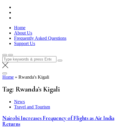
Skip
Lola Kenya Screen
Keeping Films for Children and Youth in Focus
to
content
Home
About Us
Frequently Asked Questions
Support Us
Search
for:
Home
»
Rwanda's Kigali
Tag:
Rwanda’s Kigali
News
Travel and Tourism
Nairobi Increases Frequency of Flights as Air India
Returns