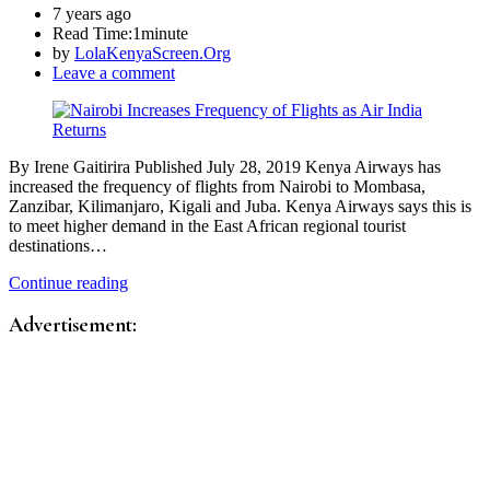
7 years ago
Read Time:
1minute
by
LolaKenyaScreen.Org
Leave a comment
By Irene Gaitirira Published July 28, 2019 Kenya Airways has
increased the frequency of flights from Nairobi to Mombasa,
Zanzibar, Kilimanjaro, Kigali and Juba. Kenya Airways says this is
to meet higher demand in the East African regional tourist
destinations…
Continue reading
Advertisement: