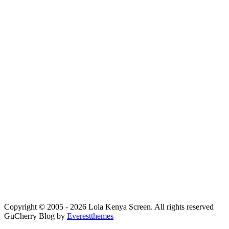
Copyright © 2005 - 2026 Lola Kenya Screen. All rights reserved
GuCherry Blog by
Everestthemes