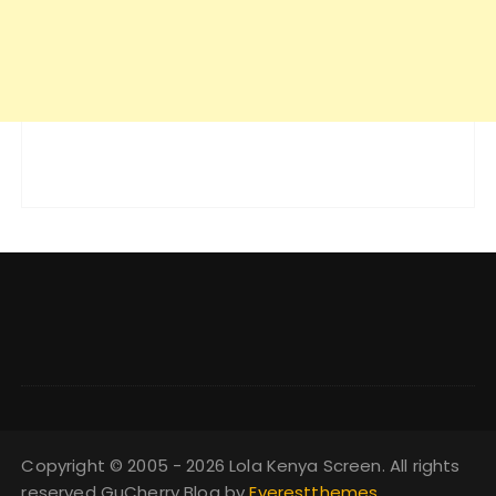
Copyright © 2005 - 2026 Lola Kenya Screen. All rights
reserved GuCherry Blog by
Everestthemes