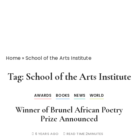
Home
»
School of the Arts Institute
Tag:
School of the Arts Institute
AWARDS
BOOKS
NEWS
WORLD
Winner of Brunel African Poetry
Prize Announced
6 YEARS AGO
READ TIME:
2MINUTES