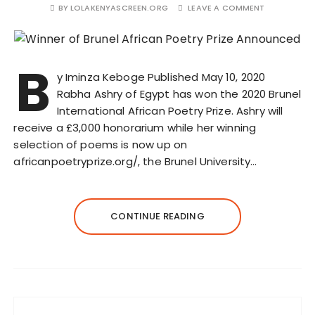
BY
LOLAKENYASCREEN.ORG
LEAVE A COMMENT
B
y Iminza Keboge Published May 10, 2020
Rabha Ashry of Egypt has won the 2020 Brunel
International African Poetry Prize. Ashry will
receive a £3,000 honorarium while her winning
selection of poems is now up on
africanpoetryprize.org/, the Brunel University…
CONTINUE READING