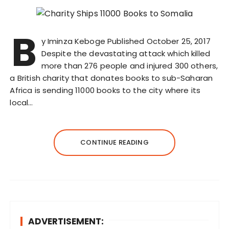
B
y Iminza Keboge Published October 25, 2017
Despite the devastating attack which killed
more than 276 people and injured 300 others,
a British charity that donates books to sub-Saharan
Africa is sending 11000 books to the city where its
local…
CONTINUE READING
ADVERTISEMENT: