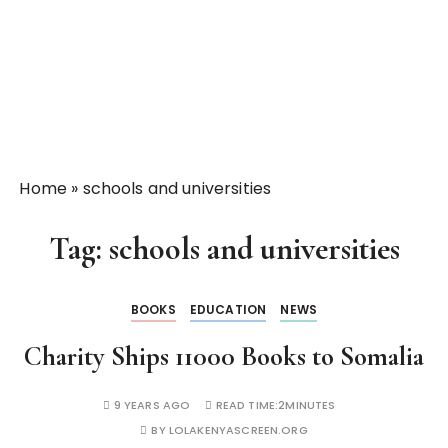
Home
»
schools and universities
Tag:
schools and universities
BOOKS
EDUCATION
NEWS
Charity Ships 11000 Books to Somalia
9 YEARS AGO
READ TIME:
2MINUTES
BY
LOLAKENYASCREEN.ORG