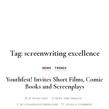
Tag:
screenwriting excellence
NEWS
TRENDS
Youthfest! Invites Short Films, Comic
Books and Screenplays
12 YEARS AGO
READ TIME:
1MINUTE
BY
LOLAKENYASCREEN.ORG
LEAVE A COMMENT