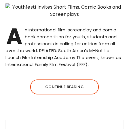
A
n international film, screenplay and comic
book competition for youth, students and
professionals is calling for entries from all
over the world. RELATED: South Africa’s M-Net to
Launch Film Internship Academy The event, known as
International Family Film Festival (IFFF)…
CONTINUE READING