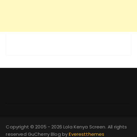
Copyright © 2005 - 2026 Lola Kenya Screen. All rights
reserved GuCherry Blog by
Everestthemes