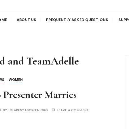
us
en
OME
ABOUT US
FREQUENTLY ASKED QUESTIONS
SUPP
od and TeamAdelle
WS
WOMEN
 Presenter Marries
BY
LOLAKENYASCREEN.ORG
LEAVE A COMMENT