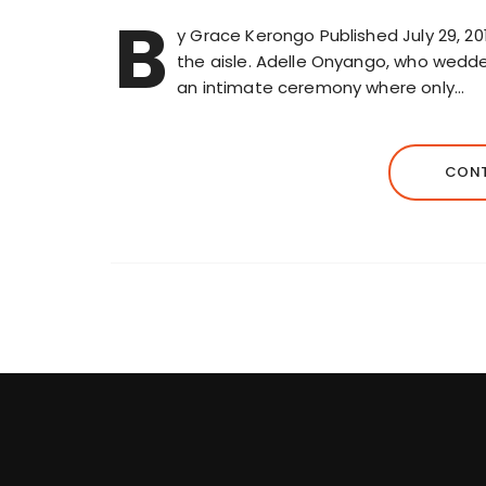
B
y Grace Kerongo Published July 29, 2
the aisle. Adelle Onyango, who wedded o
an intimate ceremony where only…
CONT