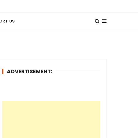
ORT US
ADVERTISEMENT: