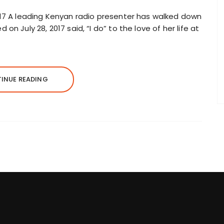
017 A leading Kenyan radio presenter has walked down
n July 28, 2017 said, “I do” to the love of her life at
INUE READING