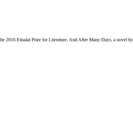
 the 2016 Etisalat Prize for Literature. And After Many Days, a novel