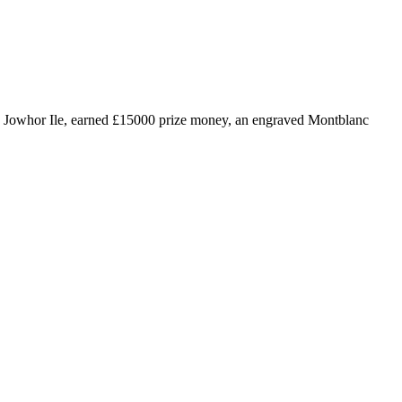
 by Jowhor Ile, earned £15000 prize money, an engraved Montblanc