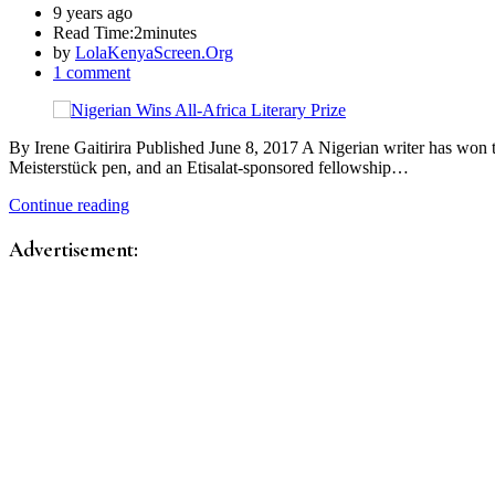
9 years ago
Read Time:
2minutes
by
LolaKenyaScreen.Org
1 comment
By Irene Gaitirira Published June 8, 2017 A Nigerian writer has won
Meisterstück pen, and an Etisalat-sponsored fellowship…
Continue reading
Advertisement: