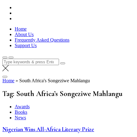
Skip
Lola Kenya Screen
Keeping Films for Children and Youth in Focus
to
content
Home
About Us
Frequently Asked Questions
Support Us
Search
for:
Home
»
South Africa's Songeziwe Mahlangu
Tag:
South Africa’s Songeziwe Mahlangu
Awards
Books
News
Nigerian Wins All-Africa Literary Prize