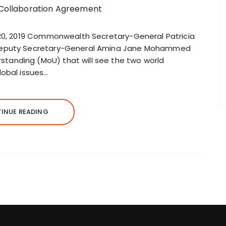
 20, 2019 Commonwealth Secretary-General Patricia
 Deputy Secretary-General Amina Jane Mohammed
anding (MoU) that will see the two world
lobal issues…
INUE READING