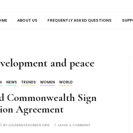
us
en
OME
ABOUT US
FREQUENTLY ASKED QUESTIONS
SUPP
development and peace
N
NEWS
TRENDS
WOMEN
WORLD
nd Commonwealth Sign
tion Agreement
BY
LOLAKENYASCREEN.ORG
LEAVE A COMMENT