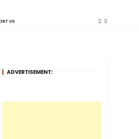
ORT US
ADVERTISEMENT: