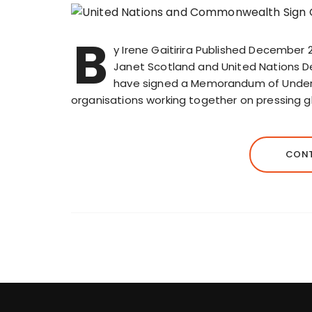
B
y Irene Gaitirira Published December
Janet Scotland and United Nations
have signed a Memorandum of Underst
organisations working together on pressing g
CONT