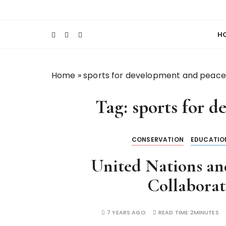
S
Keeping Films for Children and Youth in Foc
Lola Kenya Scre
k
i
H
p
t
o
Home
»
sports for development and peace
c
o
Tag:
sports for 
n
t
e
CONSERVATION
EDUCATIO
n
t
United Nations a
Collabora
7 YEARS AGO
READ TIME:
2MINUTES