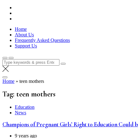
Skip
Lola Kenya Screen
Keeping Films for Children and Youth in Focus
to
content
Home
About Us
Frequently Asked Questions
Support Us
Search
for:
Home
»
teen mothers
Tag:
teen mothers
Education
News
Champions of Pregnant Girls’ Right to Education Could 
9 years ago