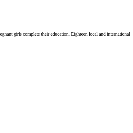
nant girls complete their education. Eighteen local and international