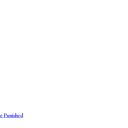
be Punished