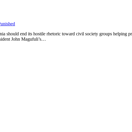
ould end its hostile rhetoric toward civil society groups helping preg
esident John Magufuli’s…