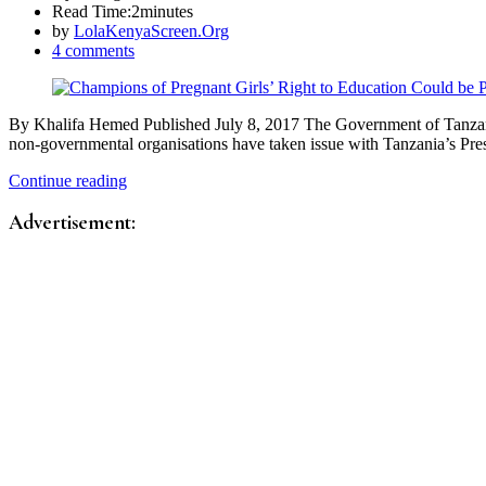
Read Time:
2minutes
by
LolaKenyaScreen.Org
4 comments
By Khalifa Hemed Published July 8, 2017 The Government of Tanzania sh
non-governmental organisations have taken issue with Tanzania’s Pr
Continue reading
Advertisement: