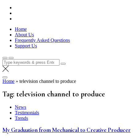
Skip
Lola Kenya Screen
Keeping Films for Children and Youth in Focus
to
content
Home
About Us
Frequently Asked Questions
Support Us
Search
for:
Home
»
television channel to produce
Tag:
television channel to produce
News
Testimonials
Trends
My Graduation from Mechanical to Creative Producer