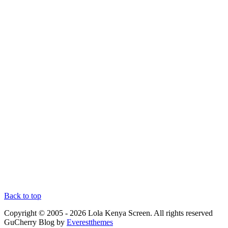
Back to top
Copyright © 2005 - 2026 Lola Kenya Screen. All rights reserved
GuCherry Blog by
Everestthemes