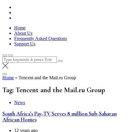
Skip
Lola Kenya Screen
Keeping Films for Children and Youth in Focus
to
content
Home
About Us
Frequently Asked Questions
Support Us
Search
for:
Home
»
Tencent and the Mail.ru Group
Tag:
Tencent and the Mail.ru Group
News
South Africa’s Pay-TV Serves 8 million Sub-Saharan
African Homes
12 years ago