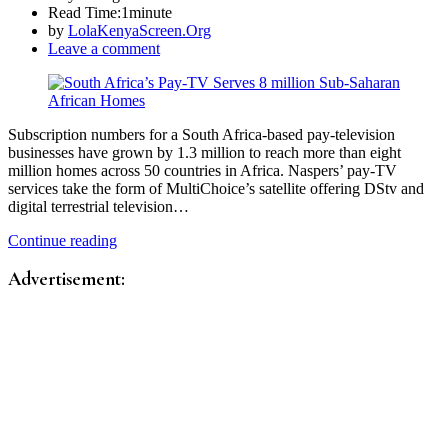
Read Time:
1minute
by
LolaKenyaScreen.Org
Leave a comment
Subscription numbers for a South Africa-based pay-television
businesses have grown by 1.3 million to reach more than eight
million homes across 50 countries in Africa. Naspers’ pay-TV
services take the form of MultiChoice’s satellite offering DStv and
digital terrestrial television…
Continue reading
Advertisement: