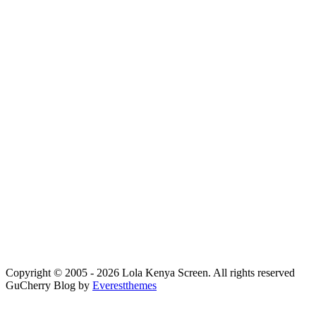
Copyright © 2005 - 2026 Lola Kenya Screen. All rights reserved
GuCherry Blog by
Everestthemes