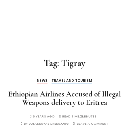
Tag:
Tigray
NEWS
TRAVEL AND TOURISM
Ethiopian Airlines Accused of Illegal
Weapons delivery to Eritrea
5 YEARS AGO
READ TIME:
2MINUTES
BY
LOLAKENYASCREEN.ORG
LEAVE A COMMENT