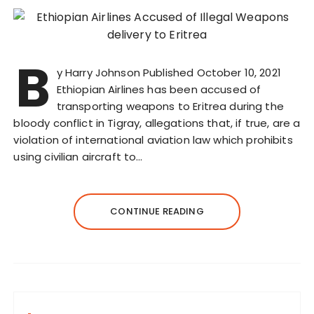
B
y Harry Johnson Published October 10, 2021
Ethiopian Airlines has been accused of
transporting weapons to Eritrea during the
bloody conflict in Tigray, allegations that, if true, are a
violation of international aviation law which prohibits
using civilian aircraft to…
CONTINUE READING