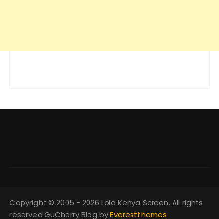
Copyright © 2005 - 2026 Lola Kenya Screen. All rights
reserved GuCherry Blog by
Everestthemes