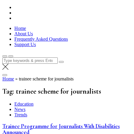
Skip
Lola Kenya Screen
Keeping Films for Children and Youth in Focus
to
content
Home
About Us
Frequently Asked Questions
Support Us
Search
for:
Home
»
trainee scheme for journalists
Tag:
trainee scheme for journalists
Education
News
Trends
Trainee Programme for Journalists With Disabilities
Announced