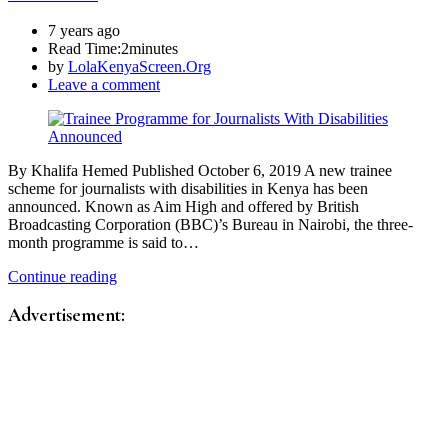
7 years ago
Read Time:
2minutes
by
LolaKenyaScreen.Org
Leave a comment
By Khalifa Hemed Published October 6, 2019 A new trainee
scheme for journalists with disabilities in Kenya has been
announced. Known as Aim High and offered by British
Broadcasting Corporation (BBC)’s Bureau in Nairobi, the three-
month programme is said to…
Continue reading
Advertisement: