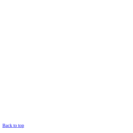
Back to top