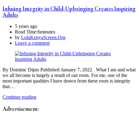
Infusing Integrity in Child-Upbringing Creates Inspiring
Adults
5 years ago
Read Time:
6minutes
by
LolaKenyaScreen.Org
Leave a comment
By Dominic Dipio Published January 7, 2022 What I am and what
we all become is largely a result of our roots. For me, one of the
most important qualities I have drawn from these roots is integrity
that…
Continue reading
Advertisement: