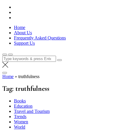
Skip
Lola Kenya Screen
Keeping Films for Children and Youth in Focus
to
content
Home
About Us
Frequently Asked Questions
Support Us
Search
for:
Home
»
truthfulness
Tag:
truthfulness
Books
Education
Travel and Tourism
Trends
Women
World