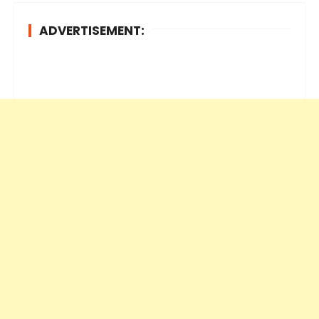
ADVERTISEMENT: