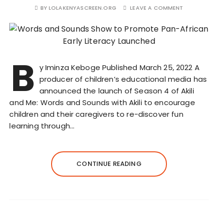
BY
LOLAKENYASCREEN.ORG
LEAVE A COMMENT
B
y Iminza Keboge Published March 25, 2022 A
producer of children’s educational media has
announced the launch of Season 4 of Akili
and Me: Words and Sounds with Akili to encourage
children and their caregivers to re-discover fun
learning through…
CONTINUE READING