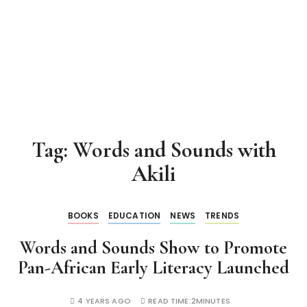
Tag:
Words and Sounds with
Akili
BOOKS
EDUCATION
NEWS
TRENDS
Words and Sounds Show to Promote
Pan-African Early Literacy Launched
4 YEARS AGO
READ TIME:
2MINUTES