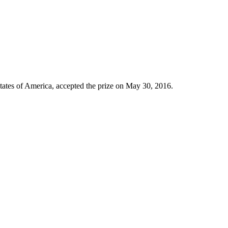
tates of America, accepted the prize on May 30, 2016.