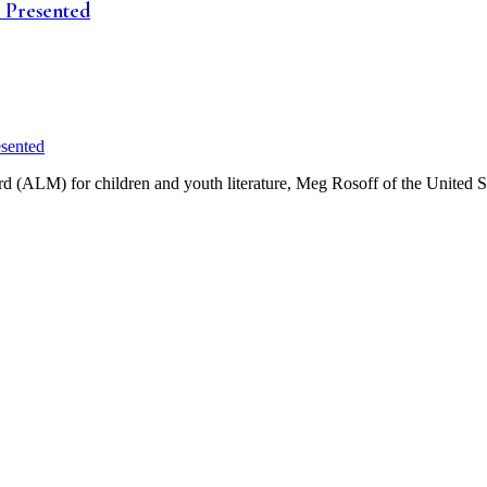
e Presented
d (ALM) for children and youth literature, Meg Rosoff of the United S