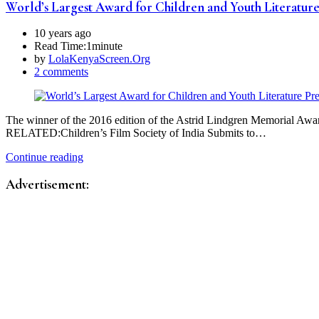
World’s Largest Award for Children and Youth Literatur
10 years ago
Read Time:
1minute
by
LolaKenyaScreen.Org
2 comments
The winner of the 2016 edition of the Astrid Lindgren Memorial Awar
RELATED:Children’s Film Society of India Submits to…
Continue reading
Advertisement: