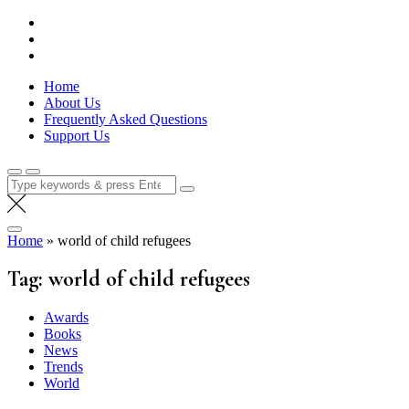
Skip
Lola Kenya Screen
Keeping Films for Children and Youth in Focus
to
content
Home
About Us
Frequently Asked Questions
Support Us
Search
for:
Home
»
world of child refugees
Tag:
world of child refugees
Awards
Books
News
Trends
World