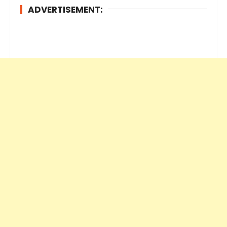
ADVERTISEMENT: