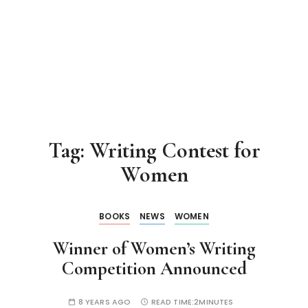
Tag:
Writing Contest for
Women
BOOKS
NEWS
WOMEN
Winner of Women’s Writing
Competition Announced
8 YEARS AGO
READ TIME:
2MINUTES