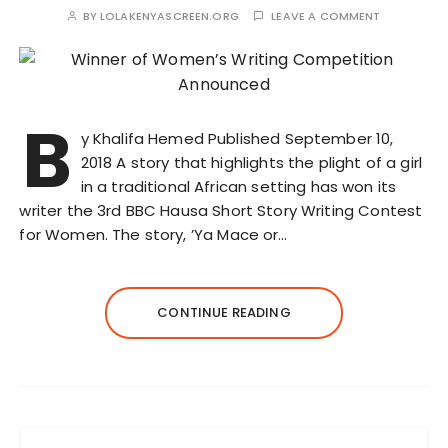
BY
LOLAKENYASCREEN.ORG
LEAVE A COMMENT
B
y Khalifa Hemed Published September 10,
2018 A story that highlights the plight of a girl
in a traditional African setting has won its
writer the 3rd BBC Hausa Short Story Writing Contest
for Women. The story, ’Ya Mace or…
CONTINUE READING