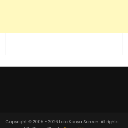
Copyright © 2005 - 2026 Lola Kenya Screen. All rights