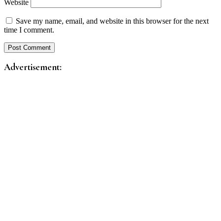
Website
Save my name, email, and website in this browser for the next
time I comment.
Advertisement: