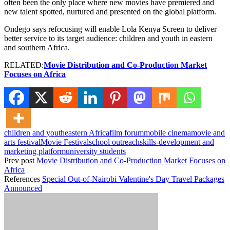
often been the only place where new movies have premiered and
new talent spotted, nurtured and presented on the global platform.
Ondego says refocusing will enable Lola Kenya Screen to deliver
better service to its target audience: children and youth in eastern
and southern Africa.
RELATED:
Movie Distribution and Co-Production Market
Focuses on Africa
children and youth
eastern Africa
film forum
mobile cinema
movie and
arts festival
Movie Festival
school outreach
skills-development and
marketing platform
university students
Prev post
Movie Distribution and Co-Production Market Focuses on
Africa
References
Special Out-of-Nairobi Valentine's Day Travel Packages
Announced