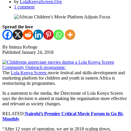
by
LolaKenyaScreen.Org
1 comment
Spread the love
By Iminza Keboge
Published January 24, 2018
The
Lola Kenya Screen
movie festival and skills-development and
marketing platform for children and youth in eastern Africa is
restructuring its programmes.
In a statement to the media, the Directorate of Lola Kenya Screen
says the decision is aimed at making the organisation more effective
and relevant as society changes.
RELATED:
Nairobi’s Premier Critical Movie Forum to Go Bi-
Monthly
“After 12 years of operation, we are in 2018 scaling down,