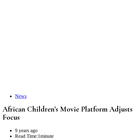
News
African Children’s Movie Platform Adjusts
Focus
9 years ago
Read Time:
1minute