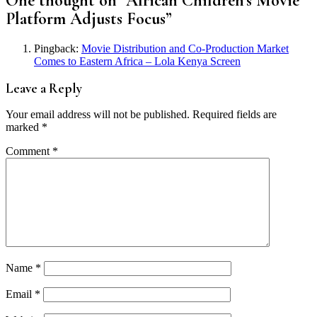
One thought on “
African Children’s Movie
Platform Adjusts Focus
”
Pingback:
Movie Distribution and Co-Production Market
Comes to Eastern Africa – Lola Kenya Screen
Leave a Reply
Your email address will not be published.
Required fields are
marked
*
Comment
*
Name
*
Email
*