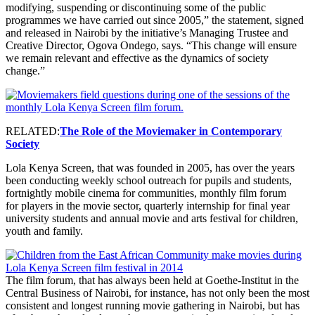
modifying, suspending or discontinuing some of the public
programmes we have carried out since 2005,” the statement, signed
and released in Nairobi by the initiative’s Managing Trustee and
Creative Director, Ogova Ondego, says. “This change will ensure
we remain relevant and effective as the dynamics of society
change.”
RELATED:
The Role of the Moviemaker in Contemporary
Society
Lola Kenya Screen, that was founded in 2005, has over the years
been conducting weekly school outreach for pupils and students,
fortnightly mobile cinema for communities, monthly film forum
for players in the movie sector, quarterly internship for final year
university students and annual movie and arts festival for children,
youth and family.
The film forum, that has always been held at Goethe-Institut in the
Central Business of Nairobi, for instance, has not only been the most
consistent and longest running movie gathering in Nairobi, but has