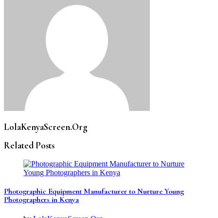
LolaKenyaScreen.Org
Related Posts
Photographic Equipment Manufacturer to Nurture Young
Photographers in Kenya