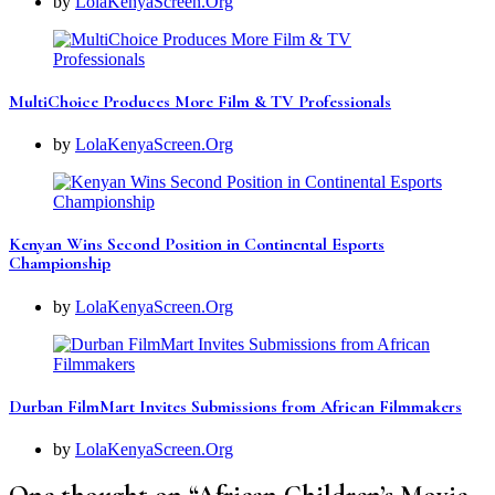
by
LolaKenyaScreen.Org
MultiChoice Produces More Film & TV Professionals
by
LolaKenyaScreen.Org
Kenyan Wins Second Position in Continental Esports
Championship
by
LolaKenyaScreen.Org
Durban FilmMart Invites Submissions from African Filmmakers
by
LolaKenyaScreen.Org