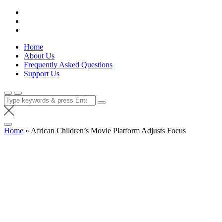
Skip
Lola Kenya Screen
Keeping Films for Children and Youth in Focus
to
content
Home
About Us
Frequently Asked Questions
Support Us
Search
for:
Home
»
African Children’s Movie Platform Adjusts Focus