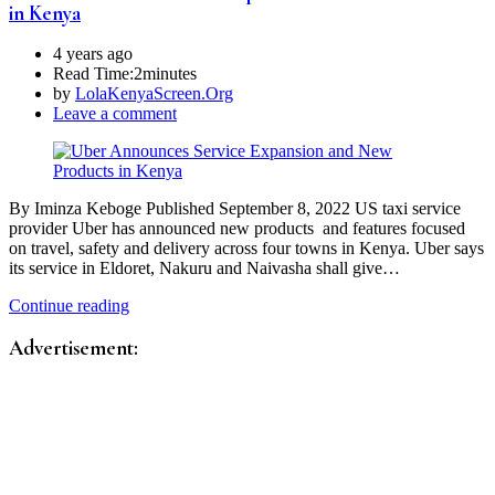
in Kenya
4 years ago
Read Time:
2minutes
by
LolaKenyaScreen.Org
Leave a comment
By Iminza Keboge Published September 8, 2022 US taxi service
provider Uber has announced new products and features focused
on travel, safety and delivery across four towns in Kenya. Uber says
its service in Eldoret, Nakuru and Naivasha shall give…
Continue reading
Advertisement: