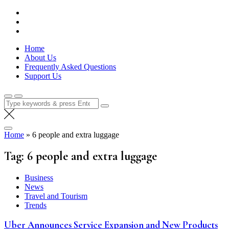
Skip
Lola Kenya Screen
Keeping Films for Children and Youth in Focus
to
content
Home
About Us
Frequently Asked Questions
Support Us
Search
for:
Home
»
6 people and extra luggage
Tag:
6 people and extra luggage
Business
News
Travel and Tourism
Trends
Uber Announces Service Expansion and New Products