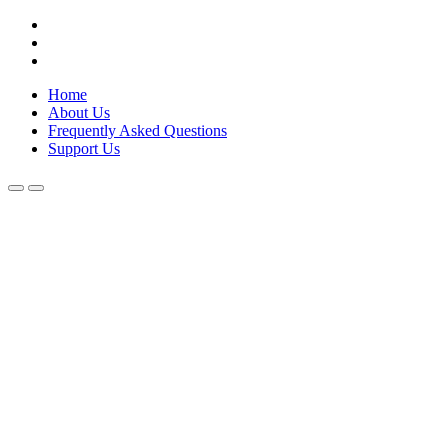
Skip
Lola Kenya Screen
Keeping Films for Children and Youth in Focus
to
content
Home
About Us
Frequently Asked Questions
Support Us