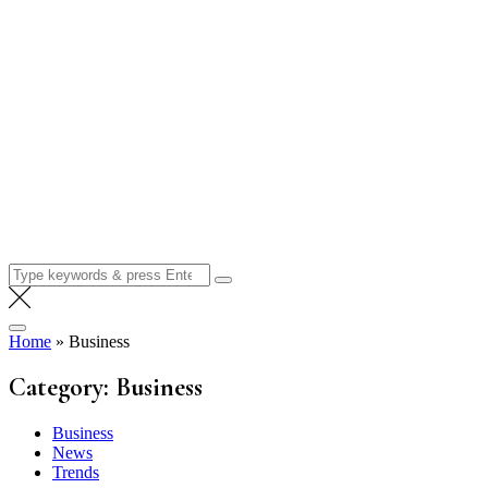
Search
for:
Home
»
Business
Category:
Business
Business
News
Trends