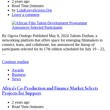
2 years ago
Read Time:
2minutes
by
LolaKenyaScreen.Org
Leave a comment
By Ogova Ondego Published May 8, 2024 Talents Durban, a
networking platform that offers space for emerging filmmakers to
connect, learn, and collaborate, has announced the lineup of
participants selected for its 17th edition scheduled for July 19 – 22,
…
Continue reading
Awards
Business
News
Africa’s Co-Production and Finance Market Selects
Projects for Support
2 years ago
Read Time:
3minutes