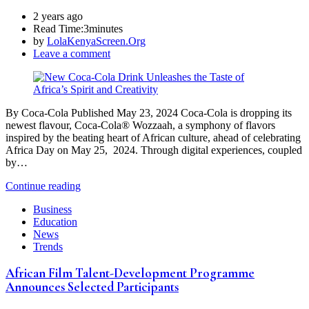
2 years ago
Read Time:
3minutes
by
LolaKenyaScreen.Org
Leave a comment
By Coca-Cola Published May 23, 2024 Coca-Cola is dropping its
newest flavour, Coca-Cola® Wozzaah, a symphony of flavors
inspired by the beating heart of African culture, ahead of celebrating
Africa Day on May 25, 2024. Through digital experiences, coupled
by…
Continue reading
Business
Education
News
Trends
African Film Talent-Development Programme
Announces Selected Participants