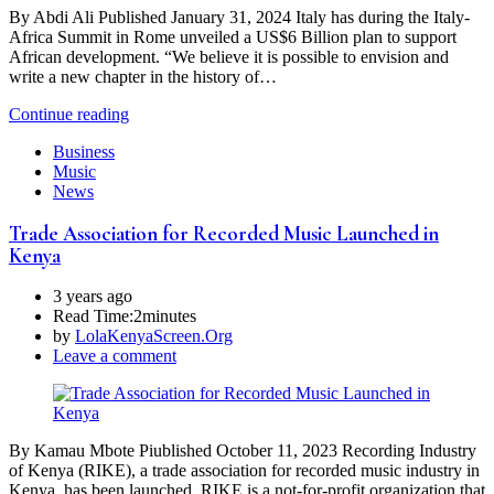
By Abdi Ali Published January 31, 2024 Italy has during the Italy-
Africa Summit in Rome unveiled a US$6 Billion plan to support
African development. “We believe it is possible to envision and
write a new chapter in the history of…
Continue reading
Business
Music
News
Trade Association for Recorded Music Launched in
Kenya
3 years ago
Read Time:
2minutes
by
LolaKenyaScreen.Org
Leave a comment
By Kamau Mbote Piublished October 11, 2023 Recording Industry
of Kenya (RIKE), a trade association for recorded music industry in
Kenya, has been launched. RIKE is a not-for-profit organization that