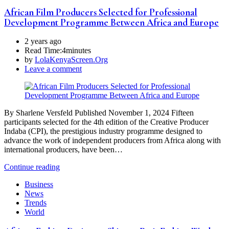
African Film Producers Selected for Professional
Development Programme Between Africa and Europe
2 years ago
Read Time:
4minutes
by
LolaKenyaScreen.Org
Leave a comment
By Sharlene Versfeld Published November 1, 2024 Fifteen
participants selected for the 4th edition of the Creative Producer
Indaba (CPI), the prestigious industry programme designed to
advance the work of independent producers from Africa along with
international producers, have been…
Continue reading
Business
News
Trends
World