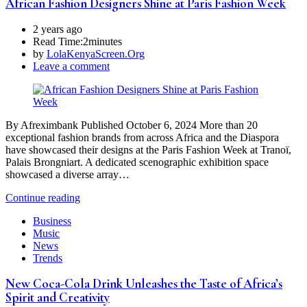
African Fashion Designers Shine at Paris Fashion Week
2 years ago
Read Time:
2minutes
by
LolaKenyaScreen.Org
Leave a comment
By Afreximbank Published October 6, 2024 More than 20
exceptional fashion brands from across Africa and the Diaspora
have showcased their designs at the Paris Fashion Week at Tranoï,
Palais Brongniart. A dedicated scenographic exhibition space
showcased a diverse array…
Continue reading
Business
Music
News
Trends
New Coca-Cola Drink Unleashes the Taste of Africa’s
Spirit and Creativity