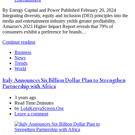
By Energy Capital and Power Published February 20, 2024
Integrating diversity, equity and inclusion (DEI) principles into the
media and entertainment industry yields greater profitability.
Amazon’s 2023 Higher Impact Report reveals that 79% of
consumers exhibit a preference for brands…
Continue reading
Business
News
Trends
World
Italy Announces Six Billion Dollar Plan to Strengthen
Partnership with Africa
3 years ago
Read Time:
2minutes
by
LolaKenyaScreen.Org
Leave a comment