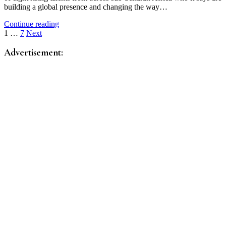
building a global presence and changing the way…
Continue reading
Posts
1
…
7
Next
pagination
Advertisement: