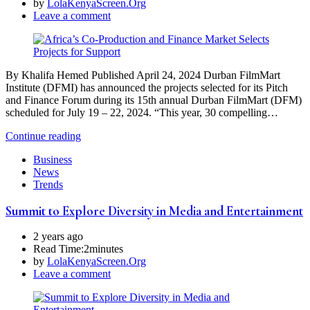
by
LolaKenyaScreen.Org
Leave a comment
By Khalifa Hemed Published April 24, 2024 Durban FilmMart
Institute (DFMI) has announced the projects selected for its Pitch
and Finance Forum during its 15th annual Durban FilmMart (DFM)
scheduled for July 19 – 22, 2024. “This year, 30 compelling…
Continue reading
Business
News
Trends
Summit to Explore Diversity in Media and Entertainment
2 years ago
Read Time:
2minutes
by
LolaKenyaScreen.Org
Leave a comment