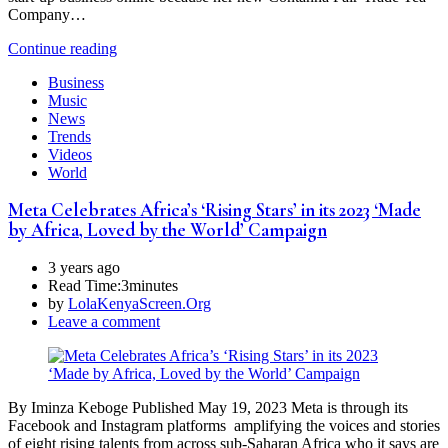
Company…
Continue reading
Business
Music
News
Trends
Videos
World
Meta Celebrates Africa’s ‘Rising Stars’ in its 2023 ‘Made
by Africa, Loved by the World’ Campaign
3 years ago
Read Time:
3minutes
by
LolaKenyaScreen.Org
Leave a comment
By Iminza Keboge Published May 19, 2023 Meta is through its
Facebook and Instagram platforms amplifying the voices and stories
of eight rising talents from across sub-Saharan Africa who it says are