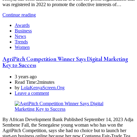
was registered in 2022 to promote the collective interests of…
Continue reading
Awards
Business
News
Trends
Women
AgriPitch Competition Winner Says Digital Marketing
Key to Success
3 years ago
Read Time:
2minutes
by
LolaKenyaScreen.Org
Leave a comment
By African Development Bank Published September 14, 2023 Adja
Sembene Fall, the Senegalese young woman who has won the
AgriPitch Competition, says she had no choice but to launch her
start-up business online because her new Contanna Fair-Trade Tea