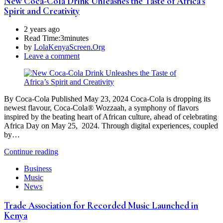
New Coca-Cola Drink Unleashes the Taste of Africa’s
Spirit and Creativity
2 years ago
Read Time:
3minutes
by
LolaKenyaScreen.Org
Leave a comment
By Coca-Cola Published May 23, 2024 Coca-Cola is dropping its
newest flavour, Coca-Cola® Wozzaah, a symphony of flavors
inspired by the beating heart of African culture, ahead of celebrating
Africa Day on May 25, 2024. Through digital experiences, coupled
by…
Continue reading
Business
Music
News
Trade Association for Recorded Music Launched in
Kenya