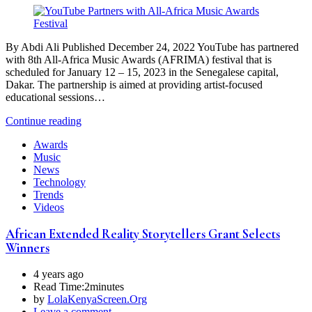
By Abdi Ali Published December 24, 2022 YouTube has partnered
with 8th All-Africa Music Awards (AFRIMA) festival that is
scheduled for January 12 – 15, 2023 in the Senegalese capital,
Dakar. The partnership is aimed at providing artist-focused
educational sessions…
Continue reading
Awards
Music
News
Technology
Trends
Videos
African Extended Reality Storytellers Grant Selects
Winners
4 years ago
Read Time:
2minutes
by
LolaKenyaScreen.Org
Leave a comment