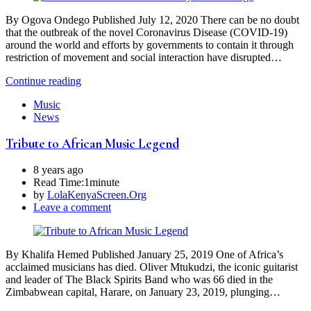
By Ogova Ondego Published July 12, 2020 There can be no doubt
that the outbreak of the novel Coronavirus Disease (COVID-19)
around the world and efforts by governments to contain it through
restriction of movement and social interaction have disrupted…
Continue reading
Music
News
Tribute to African Music Legend
8 years ago
Read Time:
1minute
by
LolaKenyaScreen.Org
Leave a comment
By Khalifa Hemed Published January 25, 2019 One of Africa’s
acclaimed musicians has died. Oliver Mtukudzi, the iconic guitarist
and leader of The Black Spirits Band who was 66 died in the
Zimbabwean capital, Harare, on January 23, 2019, plunging…