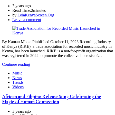
3 years ago
Read Time:
2minutes
by
LolaKenyaScreen.Org
Leave a comment
By Kamau Mbote Piublished October 11, 2023 Recording Industry
of Kenya (RIKE), a trade association for recorded music industry in
Kenya, has been launched. RIKE is a not-for-profit organization that
was registered in 2022 to promote the collective interests of…
Continue reading
Music
News
Trends
Videos
African and Filipino Release Song Celebrating the
Magic of Human Connection
3 years ago