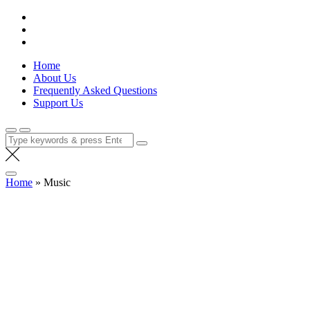
Skip
Lola Kenya Screen
Keeping Films for Children and Youth in Focus
to
content
Home
About Us
Frequently Asked Questions
Support Us
Search
for:
Home
»
Music