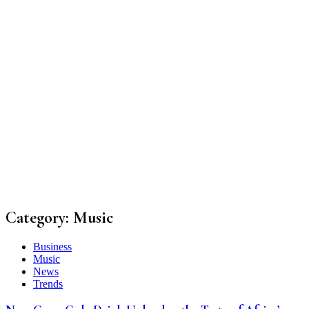
Category:
Music
Business
Music
News
Trends