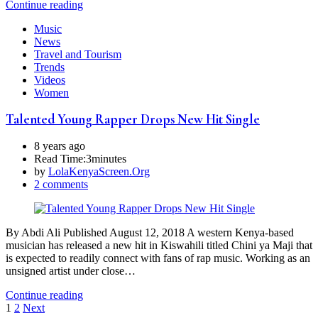
Continue reading
Music
News
Travel and Tourism
Trends
Videos
Women
Talented Young Rapper Drops New Hit Single
8 years ago
Read Time:
3minutes
by
LolaKenyaScreen.Org
2 comments
By Abdi Ali Published August 12, 2018 A western Kenya-based
musician has released a new hit in Kiswahili titled Chini ya Maji that
is expected to readily connect with fans of rap music. Working as an
unsigned artist under close…
Continue reading
Posts
1
2
Next