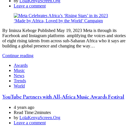
by
LolaKenyaScreen.Org
Leave a comment
By Iminza Keboge Published May 19, 2023 Meta is through its
Facebook and Instagram platforms amplifying the voices and stories
of eight rising talents from across sub-Saharan Africa who it says are
building a global presence and changing the way…
Continue reading
Awards
Music
News
Trends
World
YouTube Partners with All-Africa Music Awards Festival
4 years ago
Read Time:
2minutes
by
LolaKenyaScreen.Org
Leave a comment