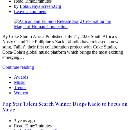
Read Time:
3minutes
by
LolaKenyaScreen.Org
Leave a comment
By Coke Studio Africa Published July 21, 2023 South Africa’s
Nasty C and The Philipine’s Zack Tabudlo have released a new
song, Fallin’, their first collaboration project with Coke Studio,
Coca-Cola’s global music platform which brings the most exciting
emerging…
Continue reading
Awards
Music
Trends
Women
Pop Star Talent Search Winner Drops Radio to Focus on
Music
3 years ago
Read Time:
7minutes