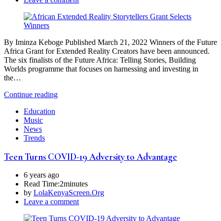
By Iminza Keboge Published March 21, 2022 Winners of the Future
Africa Grant for Extended Reality Creators have been announced.
The six finalists of the Future Africa: Telling Stories, Building
Worlds programme that focuses on harnessing and investing in
the…
Continue reading
Education
Music
News
Trends
Teen Turns COVID-19 Adversity to Advantage
6 years ago
Read Time:
2minutes
by
LolaKenyaScreen.Org
Leave a comment