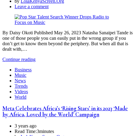
by
LolaKenyaScreen.Org
Leave a comment
By Daisy Okoti Published May 26, 2023 Natasha Sanaipei Tande is
one of those people you can easily put in the wrong group if you
don’t get to know them beyond the periphery. But when all that is
dealt with,…
Continue reading
Business
Music
News
Trends
Videos
World
Meta Celebrates Africa’s ‘Rising Stars’ in its 2023 ‘Made
by Africa, Loved by the World’ Campaign
3 years ago
Read Time:
3minutes