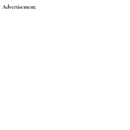
pagination
Advertisement: